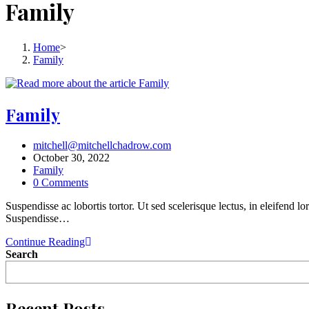
Family
Home
>
Family
Family
mitchell@mitchellchadrow.com
October 30, 2022
Family
0 Comments
Suspendisse ac lobortis tortor. Ut sed scelerisque lectus, in eleifend 
Suspendisse…
Continue Reading
Search
Recent Posts