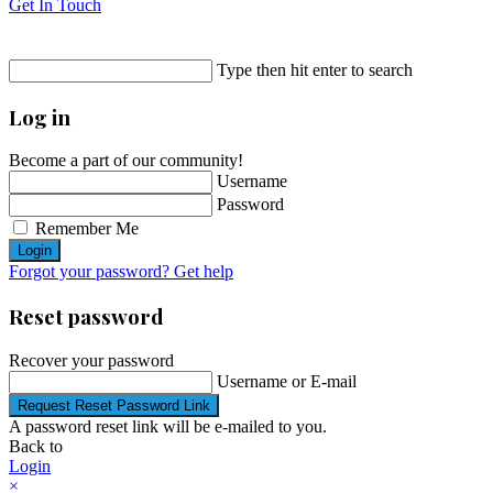
Get In Touch
Type then hit enter to search
Log in
Become a part of our community!
Username
Password
Remember Me
Login
Forgot your password? Get help
Reset password
Recover your password
Username or E-mail
Request Reset Password Link
A password reset link will be e-mailed to you.
Back to
Login
×