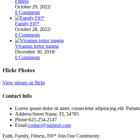
Fitness
October 29, 2022
/
0 Comments
Family F#!*
October 28, 2022
/
0 Comments
Vivamus tortor magna
December 30, 2018
/
0 Comments
Flickr Photos
View stream on flickr
Contact Info
Lorem ipsum dolor sit amet, consectetur adipisicing elit. Pariatur
Address:
Street Name, FL 54785
Phone:
621-254-2147
Email:
contact@support.com
Faith, Family, Fitness, F#!* Join Our Community