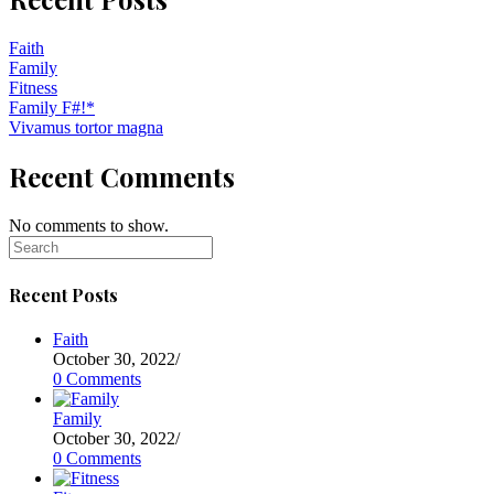
Faith
Family
Fitness
Family F#!*
Vivamus tortor magna
Recent Comments
No comments to show.
Recent Posts
Faith
October 30, 2022
/
0 Comments
Family
October 30, 2022
/
0 Comments