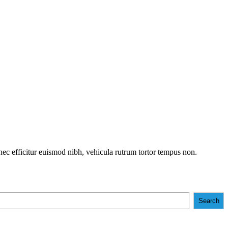
onec efficitur euismod nibh, vehicula rutrum tortor tempus non.
Search