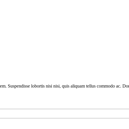
lorem. Suspendisse lobortis nisi nisi, quis aliquam tellus commodo ac. D