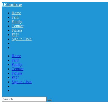
MChadrow
Home
Faith
Family
Contact
Fitness
F#!*
Sign in / Join
Home
Faith
Family
Contact
Fitness
F#!*
Sign in / Join