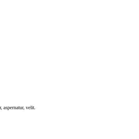
, aspernatur, velit.