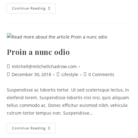
Continue Reading
Proin a nunc odio
mitchell@mitchellchadrow.com
December 30, 2018
Lifestyle
0 Comments
Suspendisse ac lobortis tortor. Ut sed scelerisque lectus, in
eleifend lorem. Suspendisse lobortis nisi nisi, quis aliquam
tellus commodo ac. Donec efficitur euismod nibh, vehicula
rutrum tortor tempus non. Suspendisse…
Continue Reading