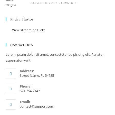
DECEMBER 30, 2018
/
0 COMMENTS
Flickr Photos
View stream on flickr
Contact Info
Lorem ipsum dolor sit amet, consectetur adipisicing elit. Pariatur,
aspernatur, velit.
Address:
Street Name, FL 54785
Phone:
621-254-2147
Email:
contact@support.com