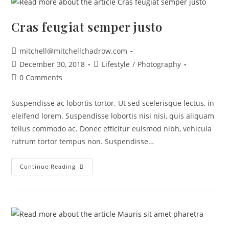
Cras feugiat semper justo
mitchell@mitchellchadrow.com
December 30, 2018
Lifestyle
/
Photography
0 Comments
Suspendisse ac lobortis tortor. Ut sed scelerisque lectus, in
eleifend lorem. Suspendisse lobortis nisi nisi, quis aliquam
tellus commodo ac. Donec efficitur euismod nibh, vehicula
rutrum tortor tempus non. Suspendisse…
Continue Reading