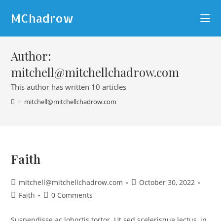
MChadrow
Author:
mitchell@mitchellchadrow.com
This author has written 10 articles
>
mitchell@mitchellchadrow.com
Faith
mitchell@mitchellchadrow.com
October 30, 2022
Faith
0 Comments
Suspendisse ac lobortis tortor. Ut sed scelerisque lectus, in