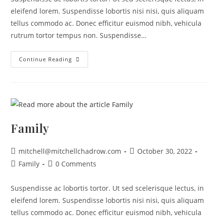
eleifend lorem. Suspendisse lobortis nisi nisi, quis aliquam
tellus commodo ac. Donec efficitur euismod nibh, vehicula
rutrum tortor tempus non. Suspendisse…
Continue Reading
Family
mitchell@mitchellchadrow.com
October 30, 2022
Family
0 Comments
Suspendisse ac lobortis tortor. Ut sed scelerisque lectus, in
eleifend lorem. Suspendisse lobortis nisi nisi, quis aliquam
tellus commodo ac. Donec efficitur euismod nibh, vehicula