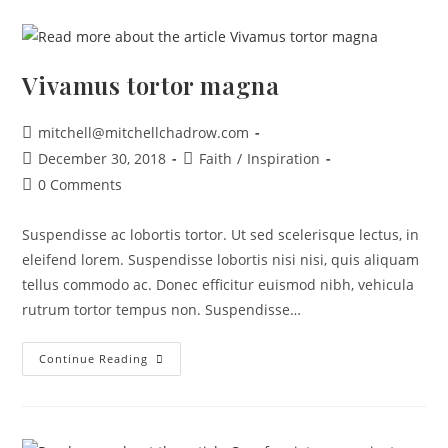
Vivamus tortor magna
mitchell@mitchellchadrow.com
December 30, 2018
Faith
/
Inspiration
0 Comments
Suspendisse ac lobortis tortor. Ut sed scelerisque lectus, in
eleifend lorem. Suspendisse lobortis nisi nisi, quis aliquam
tellus commodo ac. Donec efficitur euismod nibh, vehicula
rutrum tortor tempus non. Suspendisse…
Continue Reading