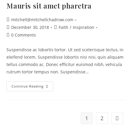
Mauris sit amet pharetra
mitchell@mitchellchadrow.com
December 30, 2018
Faith
/
Inspiration
0 Comments
Suspendisse ac lobortis tortor. Ut sed scelerisque lectus, in
eleifend lorem. Suspendisse lobortis nisi nisi, quis aliquam
tellus commodo ac. Donec efficitur euismod nibh, vehicula
rutrum tortor tempus non. Suspendisse…
Continue Reading
1
2