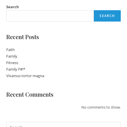
Search
SEARCH
Recent Posts
Faith
Family
Fitness
Family F#!*
Vivamus tortor magna
Recent Comments
No comments to show.