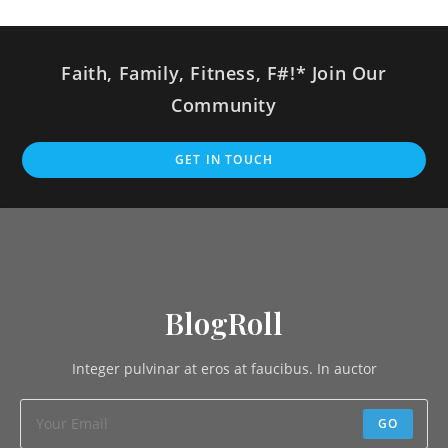
Faith, Family, Fitness, F#!* Join Our
Community
GET IN TOUCH
BlogRoll
Integer pulvinar at eros at faucibus. In auctor
GO