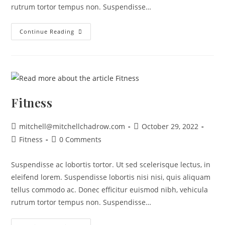
rutrum tortor tempus non. Suspendisse…
Continue Reading
Fitness
mitchell@mitchellchadrow.com
October 29, 2022
Fitness
0 Comments
Suspendisse ac lobortis tortor. Ut sed scelerisque lectus, in
eleifend lorem. Suspendisse lobortis nisi nisi, quis aliquam
tellus commodo ac. Donec efficitur euismod nibh, vehicula
rutrum tortor tempus non. Suspendisse…