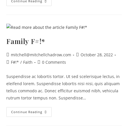
Continue Reading
Family F#!*
mitchell@mitchellchadrow.com
October 28, 2022
F#!*
/
Faith
0 Comments
Suspendisse ac lobortis tortor. Ut sed scelerisque lectus, in
eleifend lorem. Suspendisse lobortis nisi nisi, quis aliquam
tellus commodo ac. Donec efficitur euismod nibh, vehicula
rutrum tortor tempus non. Suspendisse…
Continue Reading