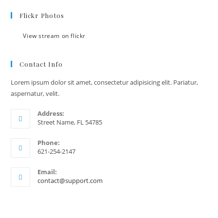
Flickr Photos
View stream on flickr
Contact Info
Lorem ipsum dolor sit amet, consectetur adipisicing elit. Pariatur,
aspernatur, velit.
Address:
Street Name, FL 54785
Phone:
621-254-2147
Email:
contact@support.com