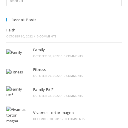
Recent Posts
Faith
OCTOBER 30, 2022
/
0 COMMENTS
Family
OCTOBER 30, 2022
/
0 COMMENTS
Fitness
OCTOBER 29, 2022
/
0 COMMENTS
Family F#!*
OCTOBER 28, 2022
/
0 COMMENTS
Vivamus tortor magna
DECEMBER 30, 2018
/
0 COMMENTS